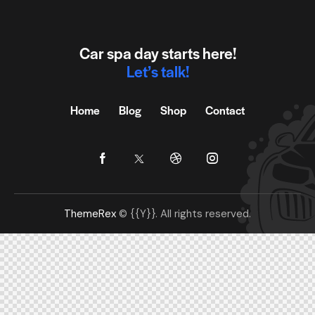
Car spa day starts here!
Let’s talk!
Home
Blog
Shop
Contact
ThemeRex
© {{Y}}. All rights reserved.