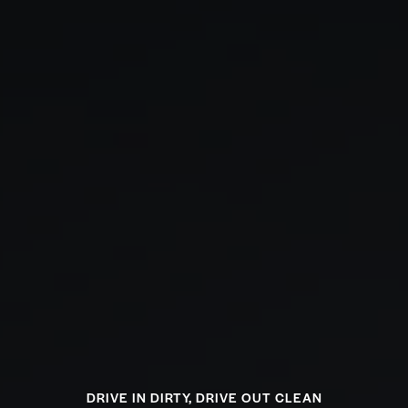
DRIVE IN DIRTY, DRIVE OUT CLEAN