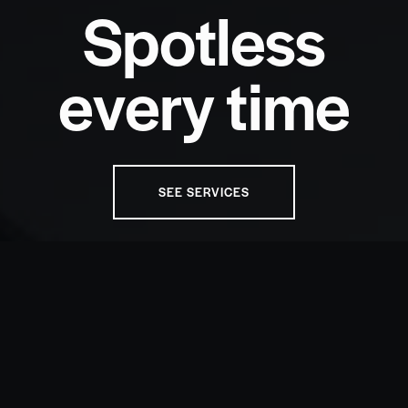
S
p
o
t
l
e
s
s
e
v
e
r
y
t
i
m
e
SEE SERVICES
OUR SERVICES
Choose the perfect care for your
vehicle